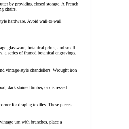
lutter by providing closed storage. A French
ng chairs.
style hardware. Avoid wall-to-wall
age glassware, botanical prints, and small
s, a series of framed botanical engravings,
and vintage-style chandeliers. Wrought iron
od, dark stained timber, or distressed
corner for draping textiles. These pieces
 vintage urn with branches, place a