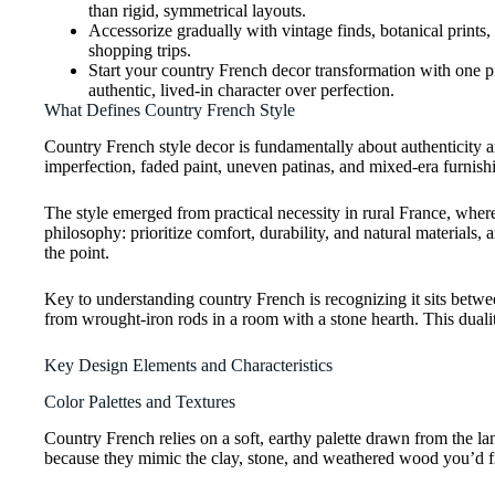
than rigid, symmetrical layouts.
Accessorize gradually with vintage finds, botanical prints,
shopping trips.
Start your country French decor transformation with one prio
authentic, lived-in character over perfection.
What Defines Country French Style
Country French style decor is fundamentally about authenticity 
imperfection, faded paint, uneven patinas, and mixed-era furnishi
The style emerged from practical necessity in rural France, whe
philosophy: prioritize comfort, durability, and natural materials, 
the point.
Key to understanding country French is recognizing it sits betwe
from wrought-iron rods in a room with a stone hearth. This duality
Key Design Elements and Characteristics
Color Palettes and Textures
Country French relies on a soft, earthy palette drawn from the la
because they mimic the clay, stone, and weathered wood you’d f