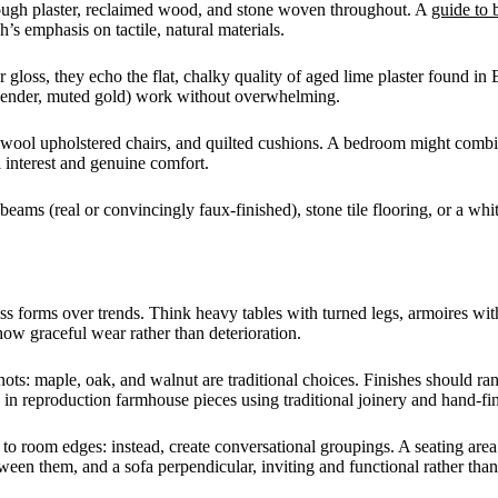
, rough plaster, reclaimed wood, and stone woven throughout. A
guide to 
s emphasis on tactile, natural materials.
gloss, they echo the flat, chalky quality of aged lime plaster found in
 lavender, muted gold) work without overwhelming.
s, wool upholstered chairs, and quilted cushions. A bedroom might com
 interest and genuine comfort.
beams (real or convincingly faux-finished), stone tile flooring, or a w
ess forms over trends. Think heavy tables with turned legs, armoires wit
show graceful wear rather than deterioration.
nots: maple, oak, and walnut are traditional choices. Finishes should 
 in reproduction farmhouse pieces using traditional joinery and hand-fi
e to room edges: instead, create conversational groupings. A seating ar
ween them, and a sofa perpendicular, inviting and functional rather tha