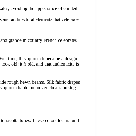
 sales, avoiding the appearance of curated
s and architectural elements that celebrate
 and grandeur, country French celebrates
Over time, this approach became a design
 look old: it
is
old, and that authenticity is
gside rough-hewn beams. Silk fabric drapes
It’s approachable but never cheap-looking.
erracotta tones. These colors feel natural