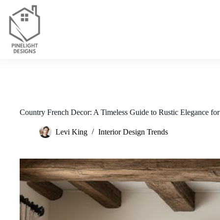
Skip
to
content
Country French Decor: A Timeless Guide to Rustic Elegance fo
Levi King
Interior Design Trends