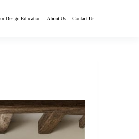
rior Design Education
About Us
Contact Us