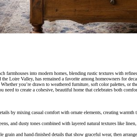
 farmhouses into modern homes, blending rustic textures with refined de
d the Loire Valley, has remained a favorite among homeowners for decad
 Whether you’re drawn to weathered furniture, soft color palettes, or th
ou need to create a cohesive, beautiful home that celebrates both comfo
etails by mixing casual comfort with ornate elements, creating warmth th
reens, and dusty tones combined with layered natural textures like line
ible grain and hand-finished details that show graceful wear, then arran