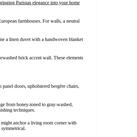
bringing Parisian elegance into your home
 European farmhouses. For walls, a neutral
bine a linen duvet with a handwoven blanket
hitewashed brick accent wall. These elements
h panel doors, upholstered bergère chairs,
range from honey-toned to gray-washed,
nishing techniques.
ea might anchor a living room corner with
n symmetrical.