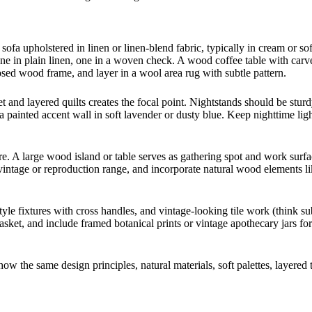
fa upholstered in linen or linen-blend fabric, typically in cream or so
 one in plain linen, one in a woven check. A wood coffee table with carv
sed wood frame, and layer in a wool area rug with subtle pattern.
and layered quilts creates the focal point. Nightstands should be stur
 painted accent wall in soft lavender or dusty blue. Keep nighttime ligh
. A large wood island or table serves as gathering spot and work surf
 vintage or reproduction range, and incorporate natural wood elements li
tyle fixtures with cross handles, and vintage-looking tile work (think s
 basket, and include framed botanical prints or vintage apothecary jars fo
w the same design principles, natural materials, soft palettes, layered t