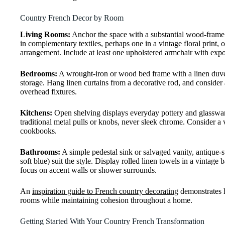
Country French Decor by Room
Living Rooms:
Anchor the space with a substantial wood-frame so
in complementary textiles, perhaps one in a vintage floral print,
arrangement. Include at least one upholstered armchair with expo
Bedrooms:
A wrought-iron or wood bed frame with a linen duvet 
storage. Hang linen curtains from a decorative rod, and consider a
overhead fixtures.
Kitchens:
Open shelving displays everyday pottery and glassware
traditional metal pulls or knobs, never sleek chrome. Consider a
cookbooks.
Bathrooms:
A simple pedestal sink or salvaged vanity, antique-s
soft blue) suit the style. Display rolled linen towels in a vintage
focus on accent walls or shower surrounds.
An
inspiration guide to French country decorating
demonstrates ho
rooms while maintaining cohesion throughout a home.
Getting Started With Your Country French Transformation