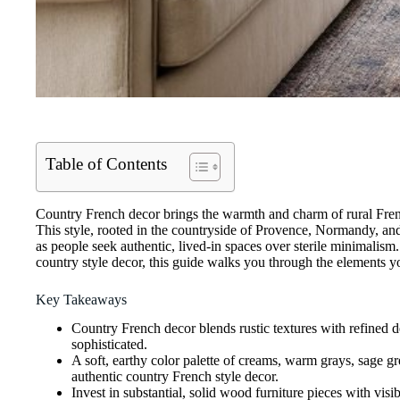
Table of Contents
Country French decor brings the warmth and charm of rural French
This style, rooted in the countryside of Provence, Normandy, an
as people seek authentic, lived-in spaces over sterile minimalism.
country style decor, this guide walks you through the elements y
Key Takeaways
Country French decor blends rustic textures with refined d
sophisticated.
A soft, earthy color palette of creams, warm grays, sage g
authentic country French style decor.
Invest in substantial, solid wood furniture pieces with vis