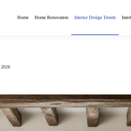
Home
Home Renovation
Interior Design Trends
Inte
r 2026