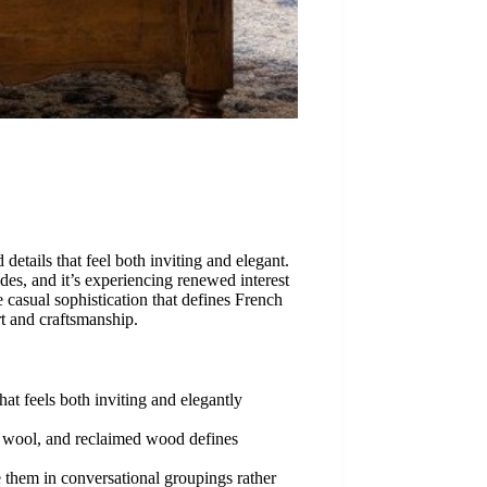
tails that feel both inviting and elegant.
es, and it’s experiencing renewed interest
e casual sophistication that defines French
rt and craftsmanship.
at feels both inviting and elegantly
n, wool, and reclaimed wood defines
ge them in conversational groupings rather