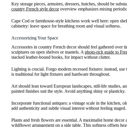
Key storage pieces, armoires, dressers, hutches, should be substa
country French style decor
overview emphasizes mixing periods: a
Cape Cod or farmhouse-style kitchens work well here: open shelv
cabinetry: leave space for breathing room and visual softness.
Accessorizing Your Space
Accessories in country French decor should feel gathered over tim
sculptures on open shelves or mantels. A
photo-rich guide to Fre
stacked leather-bound books, for impact without clutter.
Lighting is crucial. Forgo modern recessed fixtures: instead, use
is traditional for light fixtures and hardware throughout.
Art should lean toward European landscapes, still-life studies, a
painted finishes suit the style. Avoid anything shiny or plasticky.
Incorporate functional antiques: a vintage scale in the kitchen, o
add authenticity and subtle visual interest without feeling staged.
Plants and fresh flowers are essential. A maximalist home decor 
wildflower arrangement on a side table. This softness offsets hea