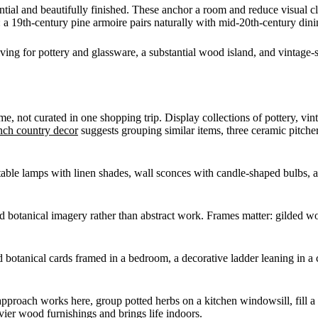
ntial and beautifully finished. These anchor a room and reduce visual c
 19th-century pine armoire pairs naturally with mid-20th-century dini
ing for pottery and glassware, a substantial wood island, and vintage-
e, not curated in one shopping trip. Display collections of pottery, vint
nch country decor
suggests grouping similar items, three ceramic pitcher
 table lamps with linen shades, wall sconces with candle-shaped bulbs, 
nd botanical imagery rather than abstract work. Frames matter: gilded wo
ld botanical cards framed in a bedroom, a decorative ladder leaning in a 
approach works here, group potted herbs on a kitchen windowsill, fill a
vier wood furnishings and brings life indoors.