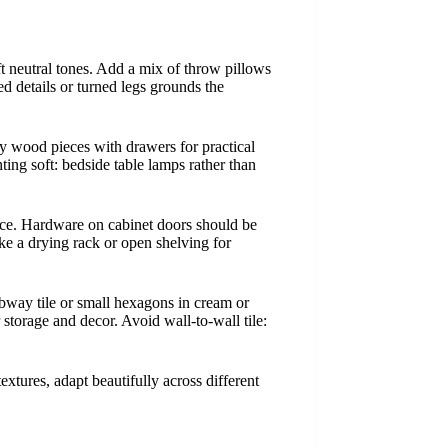
ft neutral tones. Add a mix of throw pillows
ed details or turned legs grounds the
dy wood pieces with drawers for practical
ting soft: bedside table lamps rather than
ace. Hardware on cabinet doors should be
ke a drying rack or open shelving for
ubway tile or small hexagons in cream or
r storage and decor. Avoid wall-to-wall tile:
extures, adapt beautifully across different