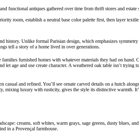
 and functional antiques gathered over time from thrift stores and estate
rity room, establish a neutral base color palette first, then layer textile
and history. Unlike formal Parisian design, which emphasizes symmetry
ngs tell a story of a home lived in over generations.
re families furnished homes with whatever materials they had on hand. 
and let age and use create character. A weathered oak table isn’t trying to
en casual and refined. You’ll see ornate carved details on a hutch alon
, mixing luxury with rusticity, gives the style its distinctive warmth. 
ndscape: creams, soft whites, warm grays, sage greens, dusty blues, and t
ind in a Provençal farmhouse.