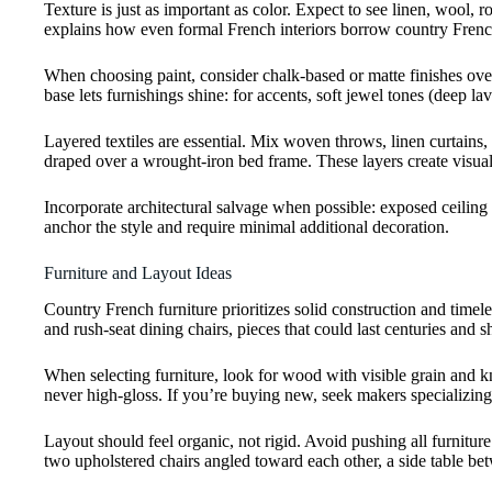
Texture is just as important as color. Expect to see linen, wool
explains how even formal French interiors borrow country French’
When choosing paint, consider chalk-based or matte finishes over 
base lets furnishings shine: for accents, soft jewel tones (deep
Layered textiles are essential. Mix woven throws, linen curtain
draped over a wrought-iron bed frame. These layers create visual
Incorporate architectural salvage when possible: exposed ceiling 
anchor the style and require minimal additional decoration.
Furniture and Layout Ideas
Country French furniture prioritizes solid construction and timel
and rush-seat dining chairs, pieces that could last centuries and 
When selecting furniture, look for wood with visible grain and k
never high-gloss. If you’re buying new, seek makers specializing
Layout should feel organic, not rigid. Avoid pushing all furnitur
two upholstered chairs angled toward each other, a side table bet