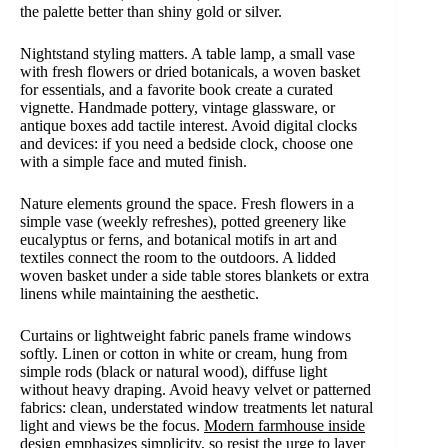
the palette better than shiny gold or silver.
Nightstand styling matters. A table lamp, a small vase
with fresh flowers or dried botanicals, a woven basket
for essentials, and a favorite book create a curated
vignette. Handmade pottery, vintage glassware, or
antique boxes add tactile interest. Avoid digital clocks
and devices: if you need a bedside clock, choose one
with a simple face and muted finish.
Nature elements ground the space. Fresh flowers in a
simple vase (weekly refreshes), potted greenery like
eucalyptus or ferns, and botanical motifs in art and
textiles connect the room to the outdoors. A lidded
woven basket under a side table stores blankets or extra
linens while maintaining the aesthetic.
Curtains or lightweight fabric panels frame windows
softly. Linen or cotton in white or cream, hung from
simple rods (black or natural wood), diffuse light
without heavy draping. Avoid heavy velvet or patterned
fabrics: clean, understated window treatments let natural
light and views be the focus.
Modern farmhouse inside
design emphasizes simplicity, so resist the urge to layer