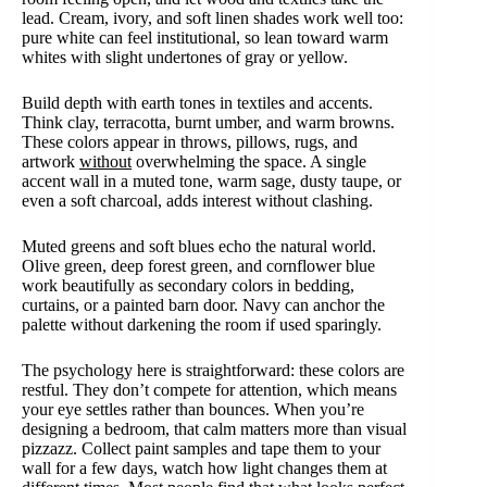
lead. Cream, ivory, and soft linen shades work well too:
pure white can feel institutional, so lean toward warm
whites with slight undertones of gray or yellow.
Build depth with earth tones in textiles and accents.
Think clay, terracotta, burnt umber, and warm browns.
These colors appear in throws, pillows, rugs, and
artwork
without
overwhelming the space. A single
accent wall in a muted tone, warm sage, dusty taupe, or
even a soft charcoal, adds interest without clashing.
Muted greens and soft blues echo the natural world.
Olive green, deep forest green, and cornflower blue
work beautifully as secondary colors in bedding,
curtains, or a painted barn door. Navy can anchor the
palette without darkening the room if used sparingly.
The psychology here is straightforward: these colors are
restful. They don’t compete for attention, which means
your eye settles rather than bounces. When you’re
designing a bedroom, that calm matters more than visual
pizzazz. Collect paint samples and tape them to your
wall for a few days, watch how light changes them at