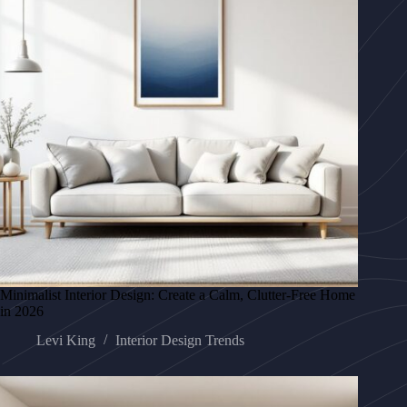
Minimalist Interior Design: Create a Calm, Clutter-Free Home
in 2026
Levi King
Interior Design Trends