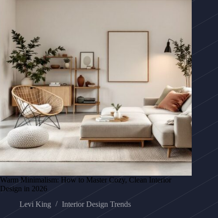
Warm Minimalism: How to Master Cozy, Clean Interior
Design in 2026
Levi King
Interior Design Trends