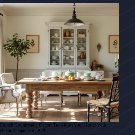
French Countryside Decor: Transform Your Home With
Rustic Elegance in 2026