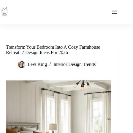
Skip
to
content
Transform Your Bedroom Into A Cozy Farmhouse
Retreat: 7 Design Ideas For 2026
Levi King
Interior Design Trends