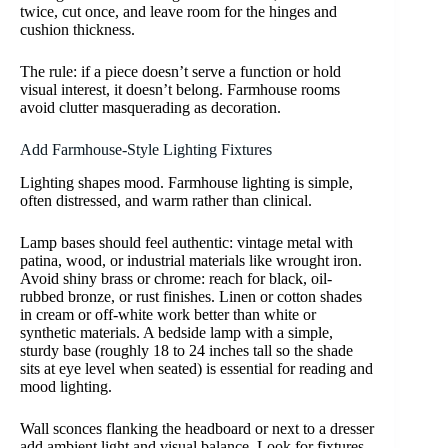
twice, cut once, and leave room for the hinges and
cushion thickness.
The rule: if a piece doesn’t serve a function or hold
visual interest, it doesn’t belong. Farmhouse rooms
avoid clutter masquerading as decoration.
Add Farmhouse-Style Lighting Fixtures
Lighting shapes mood. Farmhouse lighting is simple,
often distressed, and warm rather than clinical.
Lamp bases should feel authentic: vintage metal with
patina, wood, or industrial materials like wrought iron.
Avoid shiny brass or chrome: reach for black, oil-
rubbed bronze, or rust finishes. Linen or cotton shades
in cream or off-white work better than white or
synthetic materials. A bedside lamp with a simple,
sturdy base (roughly 18 to 24 inches tall so the shade
sits at eye level when seated) is essential for reading and
mood lighting.
Wall sconces flanking the headboard or next to a dresser
add ambient light and visual balance. Look for fixtures