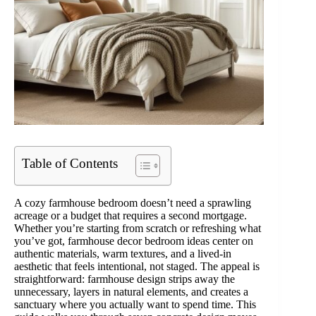
Table of Contents
A cozy farmhouse bedroom doesn’t need a sprawling
acreage or a budget that requires a second mortgage.
Whether you’re starting from scratch or refreshing what
you’ve got, farmhouse decor bedroom ideas center on
authentic materials, warm textures, and a lived-in
aesthetic that feels intentional, not staged. The appeal is
straightforward: farmhouse design strips away the
unnecessary, layers in natural elements, and creates a
sanctuary where you actually want to spend time. This