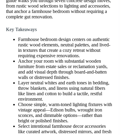
guide walks you through seven concrete design moves,
from rustic wood selections to lighting and accessories,
that anchor a farmhouse bedroom without requiring a
complete gut renovation.
Key Takeaways
Farmhouse bedroom design centers on authentic
rustic wood elements, neutral palettes, and lived-
in textures that create a cozy retreat without
requiring expensive renovations.
Anchor your room with substantial wooden
furniture from estate sales or reclamation yards,
and add visual depth through board-and-batten
walls or distressed finishes.
Layer neutral whites and earth tones in bedding,
throw blankets, and linens using natural fibers
like linen and cotton to build a tactile, restful
environment.
Choose simple, warm-toned lighting fixtures with
vintage appeal—Edison bulbs, wrought iron
sconces, and dimmable options—rather than
bright or polished finishes.
Select intentional farmhouse decor accessories
like curated artwork, distressed mirrors, and fresh