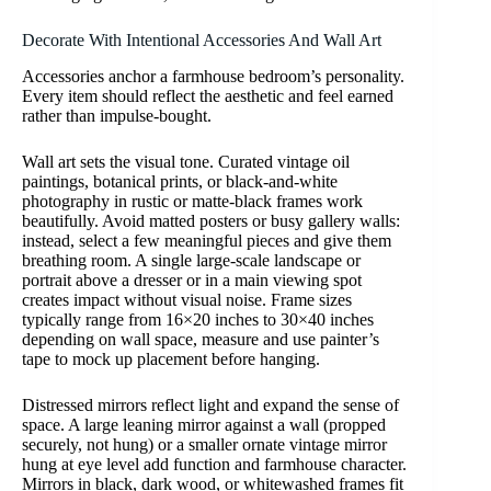
Decorate With Intentional Accessories And Wall Art
Accessories anchor a farmhouse bedroom’s personality.
Every item should reflect the aesthetic and feel earned
rather than impulse-bought.
Wall art sets the visual tone. Curated vintage oil
paintings, botanical prints, or black-and-white
photography in rustic or matte-black frames work
beautifully. Avoid matted posters or busy gallery walls:
instead, select a few meaningful pieces and give them
breathing room. A single large-scale landscape or
portrait above a dresser or in a main viewing spot
creates impact without visual noise. Frame sizes
typically range from 16×20 inches to 30×40 inches
depending on wall space, measure and use painter’s
tape to mock up placement before hanging.
Distressed mirrors reflect light and expand the sense of
space. A large leaning mirror against a wall (propped
securely, not hung) or a smaller ornate vintage mirror
hung at eye level add function and farmhouse character.
Mirrors in black, dark wood, or whitewashed frames fit