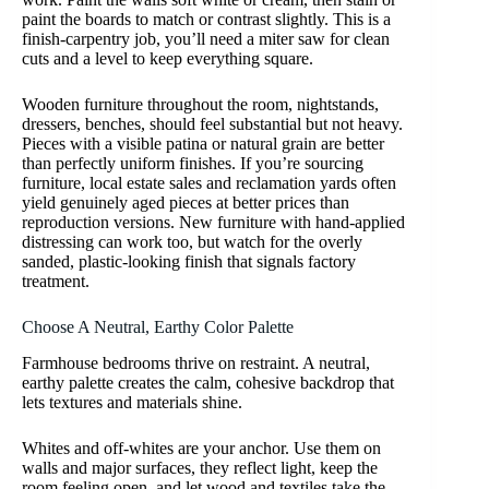
paint the boards to match or contrast slightly. This is a
finish-carpentry job, you’ll need a miter saw for clean
cuts and a level to keep everything square.
Wooden furniture throughout the room, nightstands,
dressers, benches, should feel substantial but not heavy.
Pieces with a visible patina or natural grain are better
than perfectly uniform finishes. If you’re sourcing
furniture, local estate sales and reclamation yards often
yield genuinely aged pieces at better prices than
reproduction versions. New furniture with hand-applied
distressing can work too, but watch for the overly
sanded, plastic-looking finish that signals factory
treatment.
Choose A Neutral, Earthy Color Palette
Farmhouse bedrooms thrive on restraint. A neutral,
earthy palette creates the calm, cohesive backdrop that
lets textures and materials shine.
Whites and off-whites are your anchor. Use them on
walls and major surfaces, they reflect light, keep the
room feeling open, and let wood and textiles take the