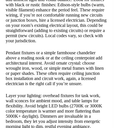
with black or rustic finishes: Edison-style bulbs (warm,
visible filament) enhance the period feel. These require
wiring, if you’re not comfortable running new circuits
or junction boxes, hire a licensed electrician. Depending
on your room’s existing electrical layout, this could be
straightforward (adding to existing circuits) or require a
permit (new circuits). Local codes vary, so check with
your jurisdiction.
Pendant fixtures or a simple farmhouse chandelier
above a reading nook or at the ceiling centerpoint add
architectural interest. Avoid ornate crystal: choose
wrought iron, wood, or simple metal frames with linen
or paper shades. These often require ceiling junction
box installation and circuit work, again, a licensed
electrician is the right call if you’re unsure.
Layer your lighting: overhead fixtures for task work,
wall sconces for ambient mood, and table lamps for
flexibility. Avoid bright LED bulbs (2700K or 3000K
color temperature is warmer and more flattering than
5000K+ daylight). Dimmers are invaluable in a
bedroom, they let you adjust intensity from energetic
morning light to dim, restful evening ambiance.