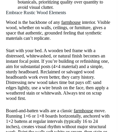
botanicals, prioritizing quality over quantity to
avoid visual clutter.
Embrace Rustic Wood Elements
Wood is the backbone of any
farmhouse
interior. Visible
wood, whether on walls, ceilings, or furniture, gives a
space that authentic, grounded feeling that synthetic
materials can’t replicate.
Start with your bed. A wooden bed frame with a
distressed, whitewashed, or natural finish becomes an
instant focal point. If you’re building or refinishing one,
aim for substantial posts (4×4 material) and a simple,
sturdy headboard. Reclaimed or salvaged wood
headboards work even better, they carry history.
Distressing new wood takes time but pays off: sand
edges lightly, use a wire brush on the face, then apply a
weathered stain or whitewash. Always test on scrap
wood first.
Board-and-batten walls are a classic
farmhouse
move.
Running 1×6 or 1×8 boards horizontally, anchored with
1×2 battens at regular intervals (typically 16 to 24
inches), creates visual rhythm without major structural
work. Paint the walls soft white or cream, then stain or