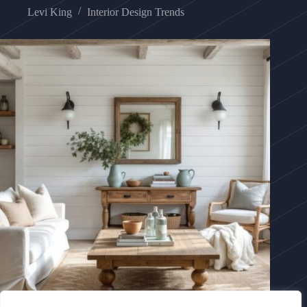
Levi King
Interior Design Trends