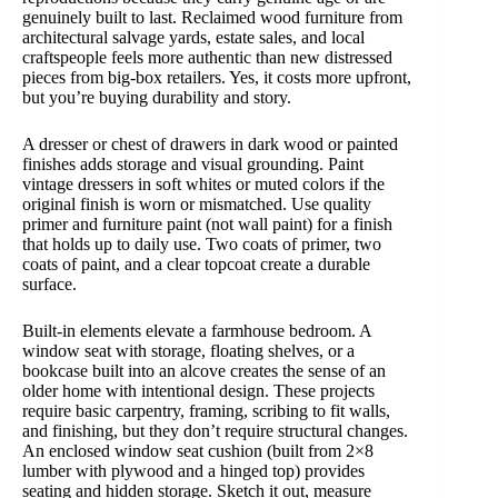
genuinely built to last. Reclaimed wood furniture from
architectural salvage yards, estate sales, and local
craftspeople feels more authentic than new distressed
pieces from big-box retailers. Yes, it costs more upfront,
but you’re buying durability and story.
A dresser or chest of drawers in dark wood or painted
finishes adds storage and visual grounding. Paint
vintage dressers in soft whites or muted colors if the
original finish is worn or mismatched. Use quality
primer and furniture paint (not wall paint) for a finish
that holds up to daily use. Two coats of primer, two
coats of paint, and a clear topcoat create a durable
surface.
Built-in elements elevate a farmhouse bedroom. A
window seat with storage, floating shelves, or a
bookcase built into an alcove creates the sense of an
older home with intentional design. These projects
require basic carpentry, framing, scribing to fit walls,
and finishing, but they don’t require structural changes.
An enclosed window seat cushion (built from 2×8
lumber with plywood and a hinged top) provides
seating and hidden storage. Sketch it out, measure