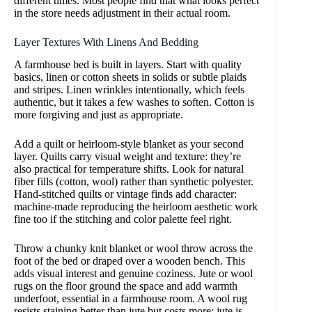
different times. Most people find that what looks perfect
in the store needs adjustment in their actual room.
Layer Textures With Linens And Bedding
A farmhouse bed is built in layers. Start with quality
basics, linen or cotton sheets in solids or subtle plaids
and stripes. Linen wrinkles intentionally, which feels
authentic, but it takes a few washes to soften. Cotton is
more forgiving and just as appropriate.
Add a quilt or heirloom-style blanket as your second
layer. Quilts carry visual weight and texture: they’re
also practical for temperature shifts. Look for natural
fiber fills (cotton, wool) rather than synthetic polyester.
Hand-stitched quilts or vintage finds add character:
machine-made reproducing the heirloom aesthetic work
fine too if the stitching and color palette feel right.
Throw a chunky knit blanket or wool throw across the
foot of the bed or draped over a wooden bench. This
adds visual interest and genuine coziness. Jute or wool
rugs on the floor ground the space and add warmth
underfoot, essential in a farmhouse room. A wool rug
resists staining better than jute but costs more: jute is