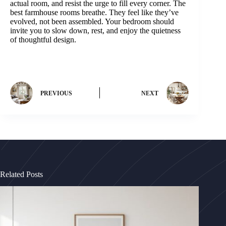
actual room, and resist the urge to fill every corner. The
best farmhouse rooms breathe. They feel like they’ve
evolved, not been assembled. Your bedroom should
invite you to slow down, rest, and enjoy the quietness
of thoughtful design.
PREVIOUS
NEXT
Related Posts