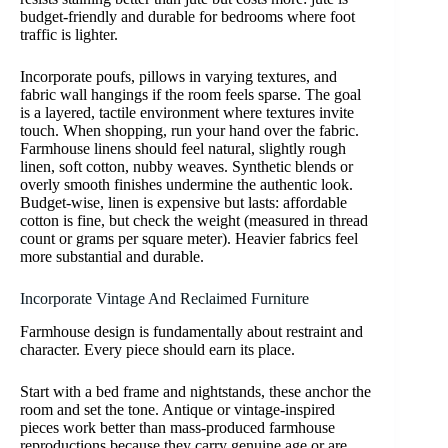
budget-friendly and durable for bedrooms where foot
traffic is lighter.
Incorporate poufs, pillows in varying textures, and
fabric wall hangings if the room feels sparse. The goal
is a layered, tactile environment where textures invite
touch. When shopping, run your hand over the fabric.
Farmhouse linens should feel natural, slightly rough
linen, soft cotton, nubby weaves. Synthetic blends or
overly smooth finishes undermine the authentic look.
Budget-wise, linen is expensive but lasts: affordable
cotton is fine, but check the weight (measured in thread
count or grams per square meter). Heavier fabrics feel
more substantial and durable.
Incorporate Vintage And Reclaimed Furniture
Farmhouse design is fundamentally about restraint and
character. Every piece should earn its place.
Start with a bed frame and nightstands, these anchor the
room and set the tone. Antique or vintage-inspired
pieces work better than mass-produced farmhouse
reproductions because they carry genuine age or are