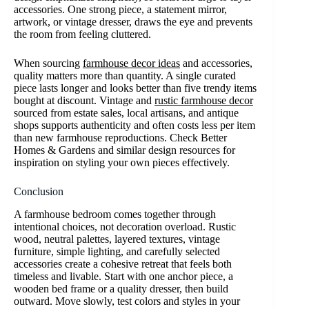
accessories. One strong piece, a statement mirror,
artwork, or vintage dresser, draws the eye and prevents
the room from feeling cluttered.
When sourcing
farmhouse decor ideas
and accessories,
quality matters more than quantity. A single curated
piece lasts longer and looks better than five trendy items
bought at discount. Vintage and
rustic farmhouse decor
sourced from estate sales, local artisans, and antique
shops supports authenticity and often costs less per item
than new farmhouse reproductions. Check Better
Homes & Gardens and similar design resources for
inspiration on styling your own pieces effectively.
Conclusion
A farmhouse bedroom comes together through
intentional choices, not decoration overload. Rustic
wood, neutral palettes, layered textures, vintage
furniture, simple lighting, and carefully selected
accessories create a cohesive retreat that feels both
timeless and livable. Start with one anchor piece, a
wooden bed frame or a quality dresser, then build
outward. Move slowly, test colors and styles in your