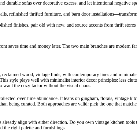
s and durable sofas over decorative excess, and let intentional negative 
ls, refinished thrifted furniture, and barn door installations—transfor
olished finishes, pair old with new, and source accents from thrift stor
front saves time and money later. The two main branches are modern fa
reclaimed wood, vintage finds, with contemporary lines and minimalist r
his style plays well with minimalist interior decor principles: less clutt
want the cozy factor without the visual chaos.
collected-over-time abundance. It leans on gingham, florals, vintage kit
 than being curated. Both approaches are valid: pick the one that matche
already align with either direction. Do you own vintage kitchen tools t
the right palette and furnishings.