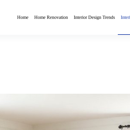
Home
Home Renovation
Interior Design Trends
Inte