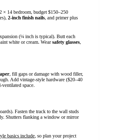
a 12 × 14 bedroom, budget $150–250
les),
2-inch finish nails
, and primer plus
xpansion (¼ inch is typical). Butt each
d paint white or cream. Wear
safety glasses
,
paper
, fill gaps or damage with wood filler,
hrough. Add vintage-style hardware ($20–40
-ventilated space.
ards). Fasten the track to the wall studs
ntly. Shutters flanking a window or mirror
yle basics include
, so plan your project