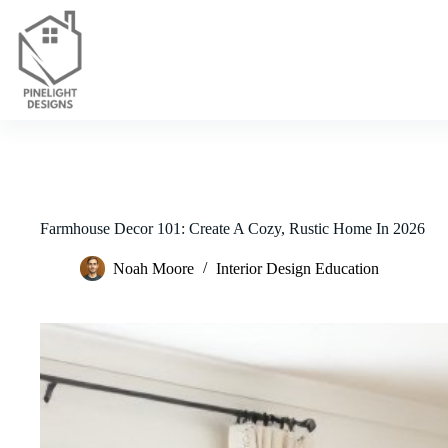
Skip
to
content
Farmhouse Decor 101: Create A Cozy, Rustic Home In 2026
Noah Moore
Interior Design Education