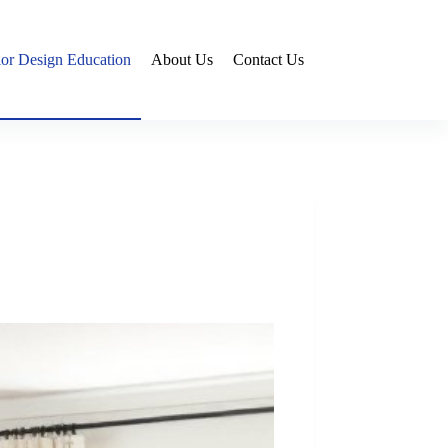
rior Design Education
About Us
Contact Us