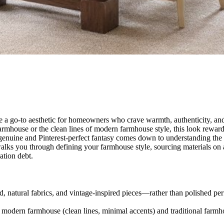
ome a go-to aesthetic for homeowners who crave warmth, authenticity, a
rmhouse or the clean lines of modern farmhouse style, this look reward
enuine and Pinterest-perfect fantasy comes down to understanding the f
 walks you through defining your farmhouse style, sourcing materials on 
ation debt.
 natural fabrics, and vintage-inspired pieces—rather than polished per
odern farmhouse (clean lines, minimal accents) and traditional farmho