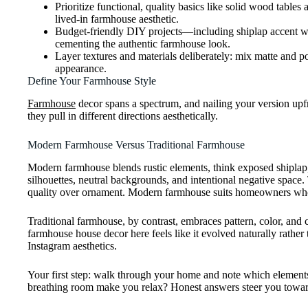
Prioritize functional, quality basics like solid wood table
lived-in farmhouse aesthetic.
Budget-friendly DIY projects—including shiplap accent wal
cementing the authentic farmhouse look.
Layer textures and materials deliberately: mix matte and p
appearance.
Define Your Farmhouse Style
Farmhouse
decor spans a spectrum, and nailing your version up
they pull in different directions aesthetically.
Modern Farmhouse Versus Traditional Farmhouse
Modern farmhouse blends rustic elements, think exposed shiplap, 
silhouettes, neutral backgrounds, and intentional negative space. T
quality over ornament. Modern farmhouse suits homeowners who 
Traditional farmhouse, by contrast, embraces pattern, color, and 
farmhouse house decor here feels like it evolved naturally rather
Instagram aesthetics.
Your first step: walk through your home and note which elements 
breathing room make you relax? Honest answers steer you toward 