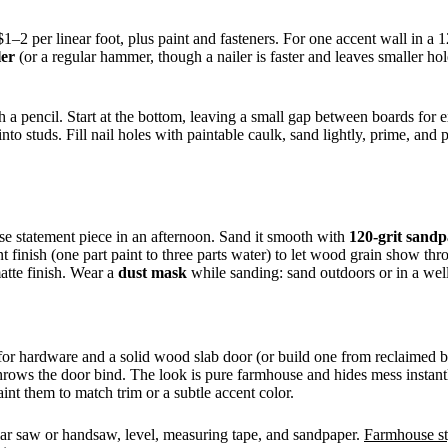
1–2 per linear foot, plus paint and fasteners. For one accent wall in 
ler
(or a regular hammer, though a nailer is faster and leaves smaller ho
 a pencil. Start at the bottom, leaving a small gap between boards for e
into studs. Fill nail holes with paintable caulk, sand lightly, prime, an
use statement piece in an afternoon. Sand it smooth with
120-grit sand
t finish (one part paint to three parts water) to let wood grain show t
matte finish. Wear a
dust mask
while sanding: sand outdoors or in a well
 for hardware and a solid wood slab door (or build one from reclaimed bo
off throws the door bind. The look is pure farmhouse and hides mess insta
nt them to match trim or a subtle accent color.
cular saw or handsaw, level, measuring tape, and sandpaper.
Farmhouse st