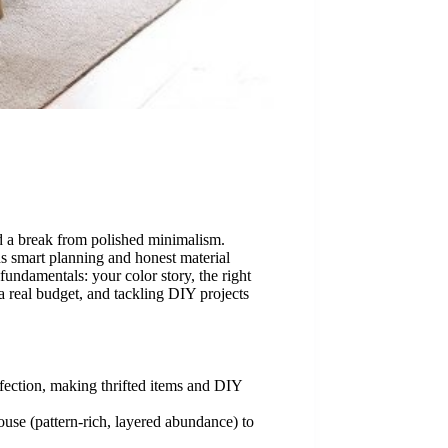
nd a break from polished minimalism.
s smart planning and honest material
undamentals: your color story, the right
a real budget, and tackling DIY projects
fection, making thrifted items and DIY
use (pattern-rich, layered abundance) to