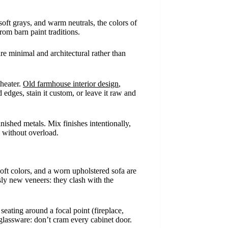
oft grays, and warm neutrals, the colors of
om barn paint traditions.
re minimal and architectural rather than
theater.
Old farmhouse interior design
,
dges, stain it custom, or leave it raw and
nished metals. Mix finishes intentionally,
h without overload.
oft colors, and a worn upholstered sofa are
sly new veneers: they clash with the
eating around a focal point (fireplace,
 glassware: don’t cram every cabinet door.