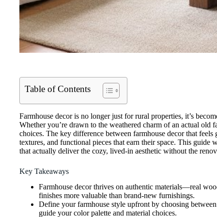
Table of Contents
Farmhouse decor is no longer just for rural properties, it’s bec
Whether you’re drawn to the weathered charm of an actual old fa
choices. The key difference between farmhouse decor that feels g
textures, and functional pieces that earn their space. This guide
that actually deliver the cozy, lived-in aesthetic without the renov
Key Takeaways
Farmhouse decor thrives on authentic materials—real wood,
finishes more valuable than brand-new furnishings.
Define your farmhouse style upfront by choosing between m
guide your color palette and material choices.