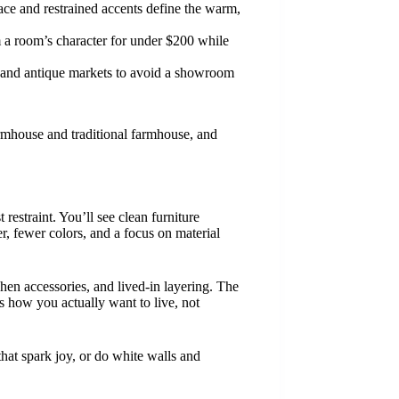
space and restrained accents define the warm,
m a room’s character for under $200 while
es and antique markets to avoid a showroom
rmhouse and traditional farmhouse, and
estraint. You’ll see clean furniture
er, fewer colors, and a focus on material
chen accessories, and lived-in layering. The
s how you actually want to live, not
hat spark joy, or do white walls and