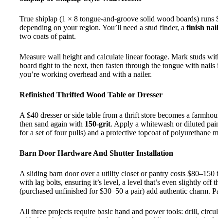
True shiplap (1 × 8 tongue-and-groove solid wood boards) runs $
depending on your region. You’ll need a stud finder, a
finish nai
two coats of paint.
Measure wall height and calculate linear footage. Mark studs with
board tight to the next, then fasten through the tongue with nails 
you’re working overhead and with a nailer.
Refinished Thrifted Wood Table or Dresser
A $40 dresser or side table from a thrift store becomes a farmho
then sand again with
150-grit
. Apply a whitewash or diluted pain
for a set of four pulls) and a protective topcoat of polyurethane 
Barn Door Hardware And Shutter Installation
A sliding barn door over a utility closet or pantry costs $80–150
with lag bolts, ensuring it’s level, a level that’s even slightly 
(purchased unfinished for $30–50 a pair) add authentic charm. Pai
All three projects require basic hand and power tools: drill, cir