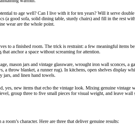
 maintaining warmth.
ntial to age well? Can I live with it for ten years? Will it serve double
cs (a good sofa, solid dining table, sturdy chairs) and fill in the rest wi
ine wear are the whole point.
s to a finished room. The trick is restraint: a few meaningful items be
s
that anchor a space without screaming for attention.
nage, mason jars and vintage glassware, wrought iron wall sconces, a g
lows, a throw blanket, a runner rug). In kitchens, open shelves display w
y jars, and linen hand towels.
and, yes, new items that echo the vintage look. Mixing genuine vintage w
l, group three to five small pieces for visual weight, and leave wall s
 room’s character. Here are three that deliver genuine results: