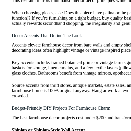
This restraint mirrors minimalist interior decor principles while
When choosing pieces, ask: Does this piece have patina or the pote
function)? If you’re furnishing on a tight budget, buy quality basi
actually rewards secondhand shopping, the irregularity and genu
Decor Accents That Define The Look
Accents elevate farmhouse decor from bare walls and empty shelve
decorating ideas often highlight vintage or vintage-inspired piece
Key accents include: framed botanical prints or vintage farm sig
baskets for storage, linen curtains, and a few textile layers (pil
glass cloches. Bathrooms benefit from vintage mirrors, apothecar
Source accents from thrift stores, antique markets, estate sales, 
farmhouse home is 100% original anyway. Hang artwork at eye leve
crowded.
Budget-Friendly DIY Projects For Farmhouse Charm
The best farmhouse decor projects cost under $200 and transform a
Shiplap or Shiplap-Style Wall Accent