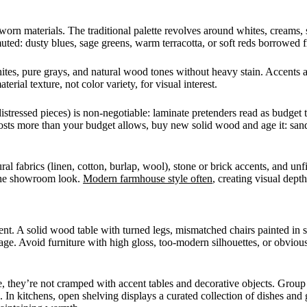
n materials. The traditional palette revolves around whites, creams, s
ted: dusty blues, sage greens, warm terracotta, or soft reds borrowed fr
ites, pure grays, and natural wood tones without heavy stain. Accents a
rial texture, not color variety, for visual interest.
tressed pieces) is non-negotiable: laminate pretenders read as budget 
s more than your budget allows, buy new solid wood and age it: sand e
l fabrics (linen, cotton, burlap, wool), stone or brick accents, and unfi
 the showroom look.
Modern farmhouse style often
, creating visual dept
nt. A solid wood table with turned legs, mismatched chairs painted in s
age. Avoid furniture with high gloss, too-modern silhouettes, or obviou
they’re not cramped with accent tables and decorative objects. Group s
 In kitchens, open shelving displays a curated collection of dishes and