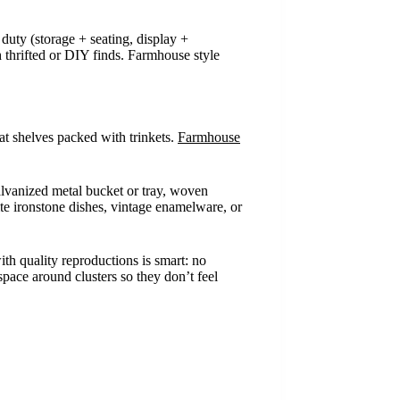
 duty (storage + seating, display +
th thrifted or DIY finds. Farmhouse style
at shelves packed with trinkets.
Farmhouse
alvanized metal bucket or tray, woven
hite ironstone dishes, vintage enamelware, or
ith quality reproductions is smart: no
pace around clusters so they don’t feel