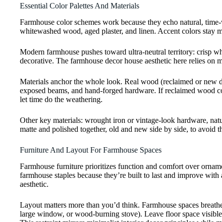
Essential Color Palettes And Materials
Farmhouse color schemes work because they echo natural, time-wor
whitewashed wood, aged plaster, and linen. Accent colors stay mu
Modern farmhouse pushes toward ultra-neutral territory: crisp wh
decorative. The farmhouse decor house aesthetic here relies on mate
Materials anchor the whole look. Real wood (reclaimed or new dis
exposed beams, and hand-forged hardware. If reclaimed wood cost
let time do the weathering.
Other key materials: wrought iron or vintage-look hardware, natura
matte and polished together, old and new side by side, to avoid
Furniture And Layout For Farmhouse Spaces
Farmhouse furniture prioritizes function and comfort over orname
farmhouse staples because they’re built to last and improve with 
aesthetic.
Layout matters more than you’d think. Farmhouse spaces breathe, 
large window, or wood-burning stove). Leave floor space visible.