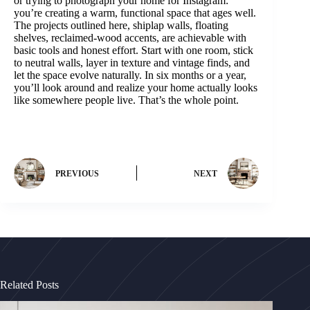
or trying to photograph your home for Instagram:
you’re creating a warm, functional space that ages well.
The projects outlined here, shiplap walls, floating
shelves, reclaimed-wood accents, are achievable with
basic tools and honest effort. Start with one room, stick
to neutral walls, layer in texture and vintage finds, and
let the space evolve naturally. In six months or a year,
you’ll look around and realize your home actually looks
like somewhere people live. That’s the whole point.
PREVIOUS
NEXT
Related Posts