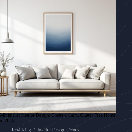
Minimalist Interior Design: Create a Calm, Clutter-Free Home
in 2026
Levi King
Interior Design Trends