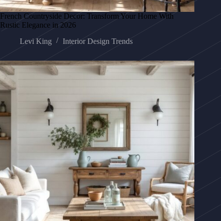
French Countryside Decor: Transform Your Home With
Rustic Elegance in 2026
Levi King
Interior Design Trends