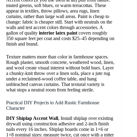
muted greens, soft blues, or warm terracottas. These
appear in textiles, throw pillows, area rugs, linen
curtains, rather than large wall areas. Paint is cheap to
change: fabric is cheaper still. Start with neutrals on the
walls and test accent colors through accessories. A
gallon of quality
interior latex paint
covers roughly
350 square feet per coat and costs $25–45 depending on
finish and brand.
Texture matters more than color in farmhouse spaces.
Rough plaster, smooth concrete, weathered wood, linen,
and wool create visual interest without bold hues. Layer
a chunky-knit throw over a linen sofa, place a jute rug
under a reclaimed-wood coffee table, and hang
unbleached canvas curtains. That textural variety is
what stops a neutral room from feeling sterile.
Practical DIY Projects to Add Rustic Farmhouse
Character
DIY Shiplap Accent Wall
, Install shiplap over existing
drywall using construction adhesive and 2-inch finish
nails every 16 inches. Shiplap boards come in 1×6 or
1×8 nominal sizes: measure twice, cut once with a miter