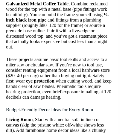
Galvanized Metal Coffee Table
, Combine reclaimed
wood for the top with a metal base (pipe fittings work
beautifully). You can build the frame yourself using
½-
inch black iron pipe
and fittings from a plumbing
supplier (roughly $80–120 for the frame) or source a
premade base online. Pair it with a live-edge or
distressed wood top, and you’ve got a statement piece
that actually looks expensive but cost less than a night
out.
These projects assume basic tool skills and access to a
miter saw or circular saw. If you’re new to tool use,
consider renting equipment from a local hardware store
($20–40 per day) rather than buying outright. Safety
first: wear
eye protection
when cutting wood, and keep
hands clear of saw blades. Pneumatic tools require
hearing protection, even brief exposure to nailing at 120
decibels can damage hearing.
Budget-Friendly Decor Ideas for Every Room
Living Room
, Start with a neutral sofa in linen or
canvas (skip the pristine white: off-white shows less
dirt). Add farmhouse home decor ideas like a chunky-