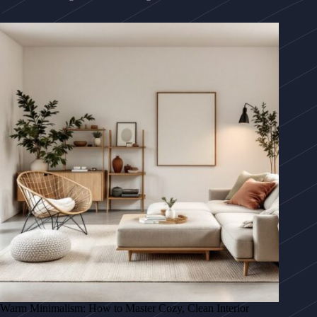
Warm Minimalism: How to Master Cozy, Clean Interior