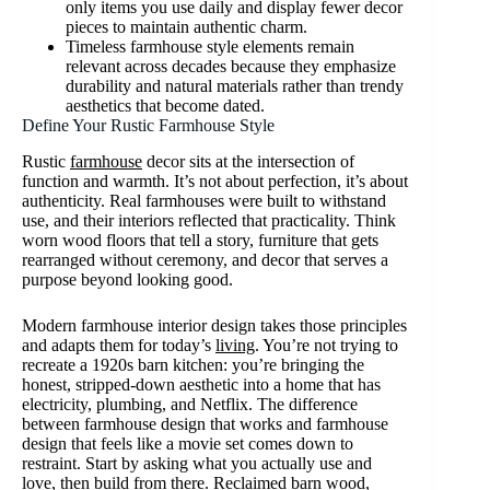
only items you use daily and display fewer decor
pieces to maintain authentic charm.
Timeless farmhouse style elements remain
relevant across decades because they emphasize
durability and natural materials rather than trendy
aesthetics that become dated.
Define Your Rustic Farmhouse Style
Rustic
farmhouse
decor sits at the intersection of
function and warmth. It’s not about perfection, it’s about
authenticity. Real farmhouses were built to withstand
use, and their interiors reflected that practicality. Think
worn wood floors that tell a story, furniture that gets
rearranged without ceremony, and decor that serves a
purpose beyond looking good.
Modern farmhouse interior design takes those principles
and adapts them for today’s
living
. You’re not trying to
recreate a 1920s barn kitchen: you’re bringing the
honest, stripped-down aesthetic into a home that has
electricity, plumbing, and Netflix. The difference
between farmhouse design that works and farmhouse
design that feels like a movie set comes down to
restraint. Start by asking what you actually use and
love, then build from there. Reclaimed barn wood,