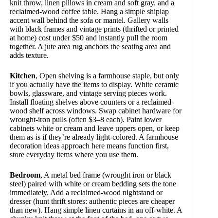
knit throw, linen pillows in cream and soft gray, and a
reclaimed-wood coffee table. Hang a simple shiplap
accent wall behind the sofa or mantel. Gallery walls
with black frames and vintage prints (thrifted or printed
at home) cost under $50 and instantly pull the room
together. A jute area rug anchors the seating area and
adds texture.
Kitchen
, Open shelving is a farmhouse staple, but only
if you actually have the items to display. White ceramic
bowls, glassware, and vintage serving pieces work.
Install floating shelves above counters or a reclaimed-
wood shelf across windows. Swap cabinet hardware for
wrought-iron pulls (often $3–8 each). Paint lower
cabinets white or cream and leave uppers open, or keep
them as-is if they’re already light-colored. A farmhouse
decoration ideas approach here means function first,
store everyday items where you use them.
Bedroom
, A metal bed frame (wrought iron or black
steel) paired with white or cream bedding sets the tone
immediately. Add a reclaimed-wood nightstand or
dresser (hunt thrift stores: authentic pieces are cheaper
than new). Hang simple linen curtains in an off-white. A