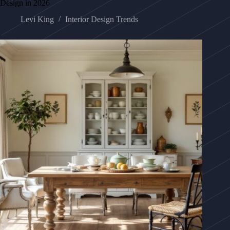
Design in 2026
Levi King
Interior Design Trends