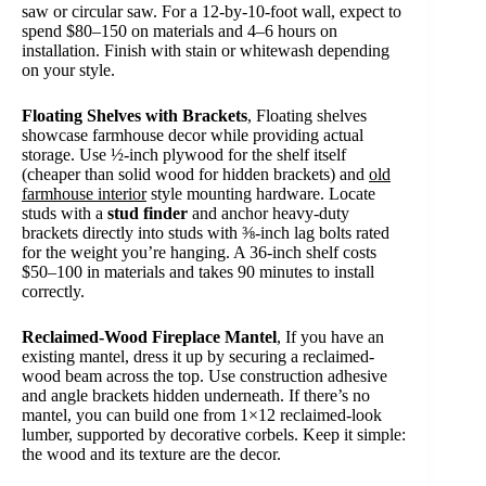
saw or circular saw. For a 12-by-10-foot wall, expect to
spend $80–150 on materials and 4–6 hours on
installation. Finish with stain or whitewash depending
on your style.
Floating Shelves with Brackets
, Floating shelves
showcase farmhouse decor while providing actual
storage. Use ½-inch plywood for the shelf itself
(cheaper than solid wood for hidden brackets) and
old
farmhouse interior
style mounting hardware. Locate
studs with a
stud finder
and anchor heavy-duty
brackets directly into studs with ⅜-inch lag bolts rated
for the weight you’re hanging. A 36-inch shelf costs
$50–100 in materials and takes 90 minutes to install
correctly.
Reclaimed-Wood Fireplace Mantel
, If you have an
existing mantel, dress it up by securing a reclaimed-
wood beam across the top. Use construction adhesive
and angle brackets hidden underneath. If there’s no
mantel, you can build one from 1×12 reclaimed-look
lumber, supported by decorative corbels. Keep it simple:
the wood and its texture are the decor.