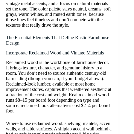
vintage metal accents, and a focus on natural materials
set the tone. The color palette stays neutral, creams, soft
grays, warm whites, and muted earth tones, because
those hues feel timeless and don’t compete with the
textures that really drive the style.
The Essential Elements That Define Rustic Farmhouse
Design
Incorporate Reclaimed Wood and Vintage Materials
Reclaimed wood is the workhorse of farmhouse decor.
It brings texture, character, and genuine history to a
room. You don’t need to source authentic century-old
barn siding (though you can, if your budget allows).
Reclaimed-look lumber, available at most home
improvement stores, captures that weathered aesthetic at
a fraction of the cost and weight. Real reclaimed wood
runs $8–15 per board foot depending on type and
source: reclaimed-look alternatives cost $2–4 per board
foot.
Where to use reclaimed wood: shelving, mantels, accent
walls, and table surfaces. A shiplap accent wall behind a