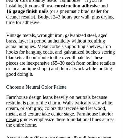
bed or sofa instantly reads “farmhouse.” If you’re
installing it yourself, use
construction adhesive
and
16-gauge finish nails
(or a pneumatic brad nailer for
cleaner results). Budget 2–3 hours per wall, plus drying
time for adhesive.
Vintage metals, wrought iron, galvanized steel, aged
brass, layer in period authenticity without requiring
actual antiques. Metal corbels supporting shelves, iron
hooks for hanging coats, and galvanized buckets storing
blankets all contribute to the overall palette. These
pieces are inexpensive ($5–30 each from online retailers
or local antique shops) and do real work while looking
good doing it.
Choose a Neutral Color Palette
Farmhouse design leans heavily on neutrals because
restraint is part of the charm. Walls typically stay white,
cream, or soft gray, colors that recede and let wood,
metal, and texture take center stage.
Farmhouse interior
design
guides emphasize these foundational hues across
the entire home.
Accent colors (if you use them at all) pull from nature: