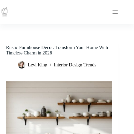
Skip
to
content
Rustic Farmhouse Decor: Transform Your Home With
Timeless Charm in 2026
Levi King
Interior Design Trends