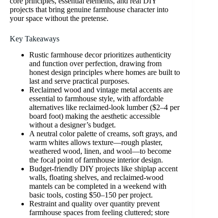
core principles, essential elements, and real DIY
projects that bring genuine farmhouse character into
your space without the pretense.
Key Takeaways
Rustic farmhouse decor prioritizes authenticity
and function over perfection, drawing from
honest design principles where homes are built to
last and serve practical purposes.
Reclaimed wood and vintage metal accents are
essential to farmhouse style, with affordable
alternatives like reclaimed-look lumber ($2–4 per
board foot) making the aesthetic accessible
without a designer’s budget.
A neutral color palette of creams, soft grays, and
warm whites allows texture—rough plaster,
weathered wood, linen, and wool—to become
the focal point of farmhouse interior design.
Budget-friendly DIY projects like shiplap accent
walls, floating shelves, and reclaimed-wood
mantels can be completed in a weekend with
basic tools, costing $50–150 per project.
Restraint and quality over quantity prevent
farmhouse spaces from feeling cluttered; store