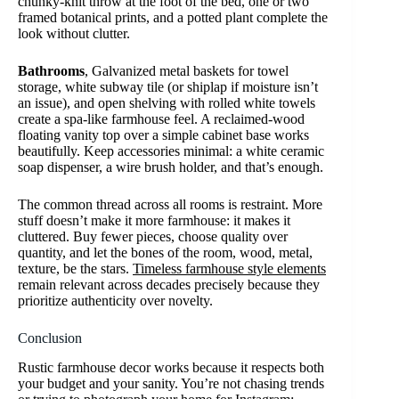
chunky-knit throw at the foot of the bed, one or two
framed botanical prints, and a potted plant complete the
look without clutter.
Bathrooms
, Galvanized metal baskets for towel
storage, white subway tile (or shiplap if moisture isn’t
an issue), and open shelving with rolled white towels
create a spa-like farmhouse feel. A reclaimed-wood
floating vanity top over a simple cabinet base works
beautifully. Keep accessories minimal: a white ceramic
soap dispenser, a wire brush holder, and that’s enough.
The common thread across all rooms is restraint. More
stuff doesn’t make it more farmhouse: it makes it
cluttered. Buy fewer pieces, choose quality over
quantity, and let the bones of the room, wood, metal,
texture, be the stars.
Timeless farmhouse style elements
remain relevant across decades precisely because they
prioritize authenticity over novelty.
Conclusion
Rustic farmhouse decor works because it respects both
your budget and your sanity. You’re not chasing trends