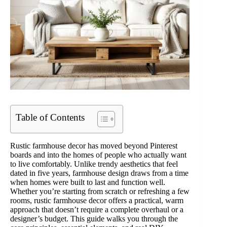
Table of Contents
Rustic farmhouse decor has moved beyond Pinterest
boards and into the homes of people who actually want
to live comfortably. Unlike trendy aesthetics that feel
dated in five years, farmhouse design draws from a time
when homes were built to last and function well.
Whether you’re starting from scratch or refreshing a few
rooms, rustic farmhouse decor offers a practical, warm
approach that doesn’t require a complete overhaul or a
designer’s budget. This guide walks you through the