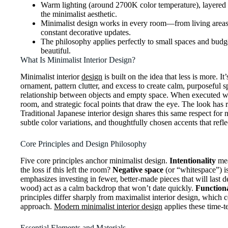
Warm lighting (around 2700K color temperature), layered t
the minimalist aesthetic.
Minimalist design works in every room—from living areas w
constant decorative updates.
The philosophy applies perfectly to small spaces and bud
beautiful.
What Is Minimalist Interior Design?
Minimalist interior
design
is built on the idea that less is more.
ornament, pattern clutter, and excess to create calm, purposeful s
relationship between objects and empty space. When executed well,
room, and strategic focal points that draw the eye. The look has
Traditional Japanese interior design shares this same respect for
subtle color variations, and thoughtfully chosen accents that refl
Core Principles and Design Philosophy
Five core principles anchor minimalist design.
Intentionality
mea
the loss if this left the room?
Negative space
(or “whitespace”) is
emphasizes investing in fewer, better-made pieces that will last d
wood) act as a calm backdrop that won’t date quickly.
Function
principles differ sharply from maximalist interior design, which 
approach.
Modern minimalist interior design
applies these time-t
Essential Elements and Materials