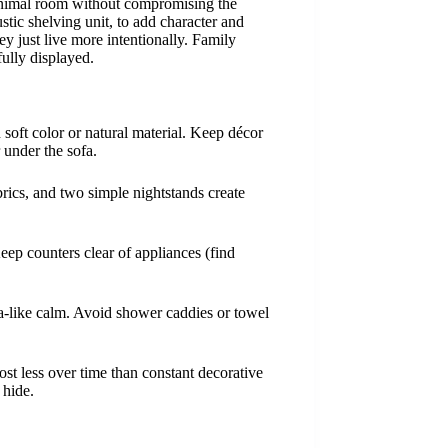
minimal room without compromising the
ic shelving unit, to add character and
ey just live more intentionally. Family
ully displayed.
n soft color or natural material. Keep décor
 under the sofa.
rics, and two simple nightstands create
eep counters clear of appliances (find
spa-like calm. Avoid shower caddies or towel
st less over time than constant decorative
 hide.