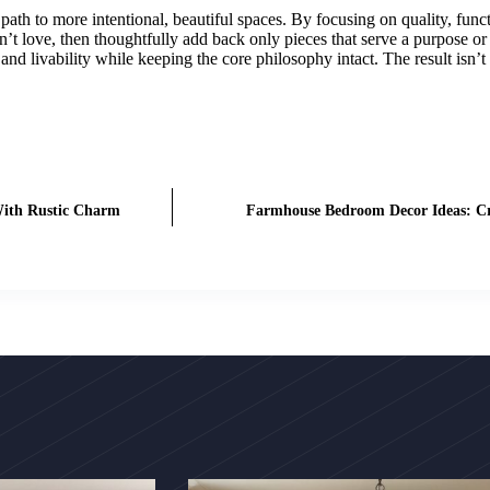
path to more intentional, beautiful spaces. By focusing on quality, fun
’t love, then thoughtfully add back only pieces that serve a purpose o
and livability while keeping the core philosophy intact. The result isn’t
With Rustic Charm
Farmhouse Bedroom Decor Ideas: Cre