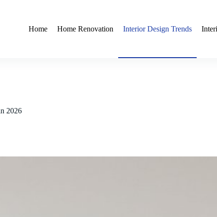
Home
Home Renovation
Interior Design Trends
Inte
 in 2026