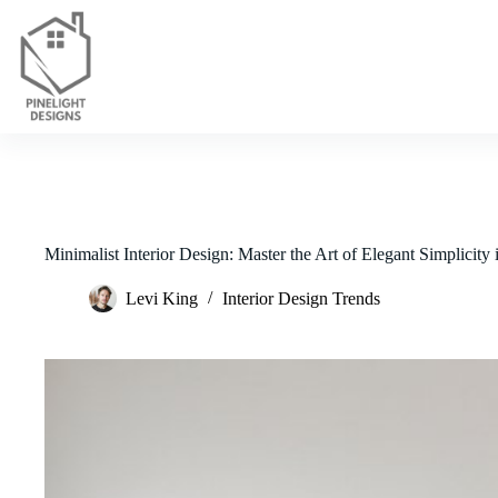
Skip
to
content
Minimalist Interior Design: Master the Art of Elegant Simplicity
Levi King
Interior Design Trends