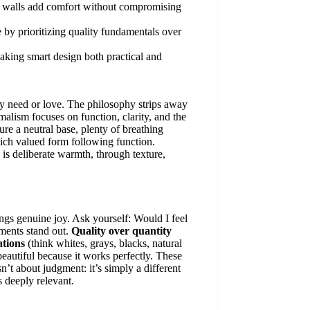
ry walls add comfort without compromising
by prioritizing quality fundamentals over
aking smart design both practical and
ely need or love. The philosophy strips away
malism focuses on function, clarity, and the
re a neutral base, plenty of breathing
hich valued form following function.
 is deliberate warmth, through texture,
ings genuine joy. Ask yourself: Would I feel
lements stand out.
Quality over quantity
ations
(think whites, grays, blacks, natural
beautiful because it works perfectly. These
n’t about judgment: it’s simply a different
 deeply relevant.