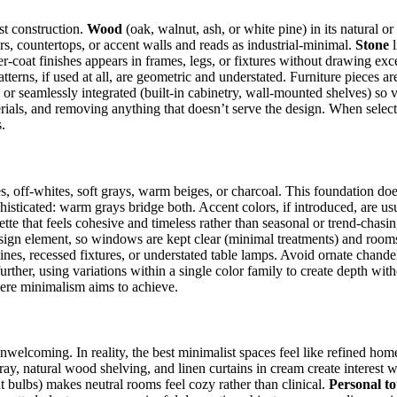
st construction.
Wood
(oak, walnut, ash, or white pine) in its natural o
rs, countertops, or accent walls and reads as industrial-minimal.
Stone
l
r-coat finishes appears in frames, legs, or fixtures without drawing exc
atterns, if used at all, are geometric and understated. Furniture pieces ar
or seamlessly integrated (built-in cabinetry, wall-mounted shelves) so v
ials, and removing anything that doesn’t serve the design. When selecti
.
s, off-whites, soft grays, warm beiges, or charcoal. This foundation do
histicated: warm grays bridge both. Accent colors, if introduced, are u
alette that feels cohesive and timeless rather than seasonal or trend-chasi
sign element, so windows are kept clear (minimal treatments) and rooms 
 lines, recessed fixtures, or understated table lamps. Avoid ornate chand
urther, using variations within a single color family to create depth witho
here minimalism aims to achieve.
unwelcoming. In reality, the best minimalist spaces feel like refined h
ray, natural wood shelving, and linen curtains in cream create interest w
 bulbs) makes neutral rooms feel cozy rather than clinical.
Personal t