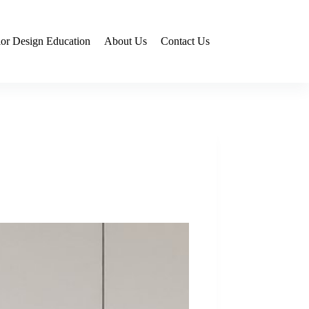
rior Design Education
About Us
Contact Us