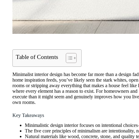
Table of Contents
Minimalist interior design has become far more than a design fad, 
home inspiration feeds, you’ve likely seen the stark whites, open 
rooms or stripping away everything that makes a house feel like 
where every element has a reason to exist. For homeowners and DIY
execute than it might seem and genuinely improves how you live. T
own rooms.
Key Takeaways
Minimalistic design interior focuses on intentional choi
The five core principles of minimalism are intentionality, 
Natural materials like wood, concrete, stone, and quality tex