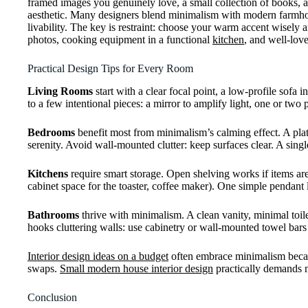
framed images you genuinely love, a small collection of books, 
aesthetic. Many designers blend minimalism with modern farmhous
livability. The key is restraint: choose your warm accent wisely a
photos, cooking equipment in a functional
kitchen
, and well-lov
Practical Design Tips for Every Room
Living Rooms
start with a clear focal point, a low-profile sofa 
to a few intentional pieces: a mirror to amplify light, one or two
Bedrooms
benefit most from minimalism’s calming effect. A plat
serenity. Avoid wall-mounted clutter: keep surfaces clear. A sing
Kitchens
require smart storage. Open shelving works if items are 
cabinet space for the toaster, coffee maker). One simple pendant lig
Bathrooms
thrive with minimalism. A clean vanity, minimal toile
hooks cluttering walls: use cabinetry or wall-mounted towel bars 
Interior design ideas on a budget
often embrace minimalism becaus
swaps.
Small modern house interior design
practically demands mi
Conclusion