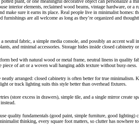
a potted plant, or one meaningful decorative object can personalize a 
e interior elements, reclaimed wood beams, vintage hardware, or a rust
nd make sure it earns its place. Real people live in minimalist homes: th
ed furnishings are all welcome as long as they’re organized and thoughtf
in a neutral fabric, a simple media console, and possibly an accent wall i
 plants, and minimal accessories. Storage hides inside closed cabinetry or
form bed with natural wood or metal frame, neutral linens in quality fab
le piece of art or a woven wall hanging adds texture without busy-ness.
neatly arranged: closed cabinetry is often better for true minimalism. K
ht or track lighting suits this style better than overhead fixtures.
tries (store excess in drawers), simple tile, and a single mirror create 
instead.
e quality fundamentals (good paint, simple furniture, good lighting) co
nimalist thinking, every square foot matters, so clutter has nowhere to