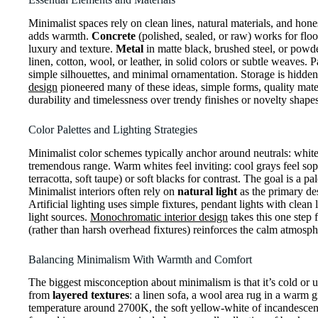
Minimalist spaces rely on clean lines, natural materials, and hone
adds warmth.
Concrete
(polished, sealed, or raw) works for floo
luxury and texture.
Metal
in matte black, brushed steel, or powde
linen, cotton, wool, or leather, in solid colors or subtle weaves. P
simple silhouettes, and minimal ornamentation. Storage is hidden 
design
pioneered many of these ideas, simple forms, quality mater
durability and timelessness over trendy finishes or novelty shapes
Color Palettes and Lighting Strategies
Minimalist color schemes typically anchor around neutrals: white
tremendous range. Warm whites feel inviting: cool grays feel sop
terracotta, soft taupe) or soft blacks for contrast. The goal is a p
Minimalist interiors often rely on
natural light
as the primary de
Artificial lighting uses simple fixtures, pendant lights with clean
light sources.
Monochromatic interior design
takes this one step f
(rather than harsh overhead fixtures) reinforces the calm atmosp
Balancing Minimalism With Warmth and Comfort
The biggest misconception about minimalism is that it’s cold or 
from
layered textures
: a linen sofa, a wool area rug in a warm g
temperature around 2700K, the soft yellow-white of incandescent