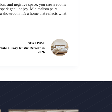
ction, and negative space, you create rooms
r spark genuine joy. Minimalism pairs
 a showroom: it’s a home that reflects what
NEXT
POST
ate a Cozy Rustic Retreat in
2026