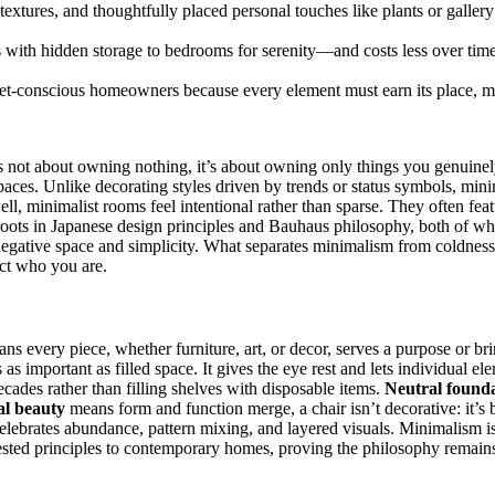
extures, and thoughtfully placed personal touches like plants or galle
ith hidden storage to bedrooms for serenity—and costs less over time 
get-conscious homeowners because every element must earn its place, m
 It’s not about owning nothing, it’s about owning only things you genuin
paces. Unlike decorating styles driven by trends or status symbols, mini
 minimalist rooms feel intentional rather than sparse. They often featu
 roots in Japanese design principles and Bauhaus philosophy, both of w
 negative space and simplicity. What separates minimalism from coldness
ect who you are.
ns every piece, whether furniture, art, or decor, serves a purpose or br
 as important as filled space. It gives the eye rest and lets individual e
ecades rather than filling shelves with disposable items.
Neutral found
al beauty
means form and function merge, a chair isn’t decorative: it’s 
celebrates abundance, pattern mixing, and layered visuals. Minimalism is
ested principles to contemporary homes, proving the philosophy remains