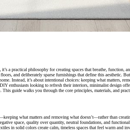
it’s a practical philosophy for creating spaces that breathe, function, 
floors, and deliberately sparse furnishings that define this aesthetic. B
home. Instead, it’s about intentional choices: keeping what matters, re
 enthusiasts looking to refresh their interiors, minimalist design offer
his guide walks you through the core principles, materials, and practic
ces—keeping what matters and removing what doesn’t—rather than creati
negative space, quality over quantity, neutral foundations, and function
tiles in solid colors create calm, timeless spaces that feel warm and invi