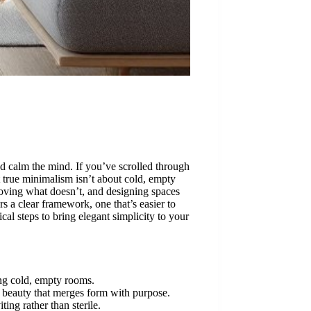
and calm the mind. If you’ve scrolled through
ut true minimalism isn’t about cold, empty
moving what doesn’t, and designing spaces
s a clear framework, one that’s easier to
al steps to bring elegant simplicity to your
ng cold, empty rooms.
al beauty that merges form with purpose.
ting rather than sterile.