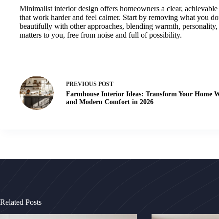
Minimalist interior design offers homeowners a clear, achievable 
that work harder and feel calmer. Start by removing what you don
beautifully with other approaches, blending warmth, personality, 
matters to you, free from noise and full of possibility.
PREVIOUS
POST
Farmhouse Interior Ideas: Transform Your Home 
and Modern Comfort in 2026
Related Posts