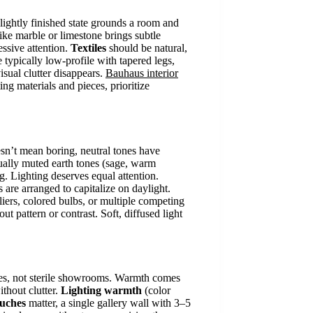
r lightly finished state grounds a room and
ike marble or limestone brings subtle
essive attention.
Textiles
should be natural,
e typically low-profile with tapered legs,
isual clutter disappears.
Bauhaus interior
ng materials and pieces, prioritize
esn’t mean boring, neutral tones have
sually muted earth tones (sage, warm
ng. Lighting deserves equal attention.
are arranged to capitalize on daylight.
eliers, colored bulbs, or multiple competing
ut pattern or contrast. Soft, diffused light
omes, not sterile showrooms. Warmth comes
ithout clutter.
Lighting warmth
(color
ouches
matter, a single gallery wall with 3–5